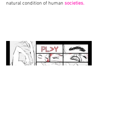
natural condition of human
societies.
BACK
© 2021 by Davide Narducci | Narduz