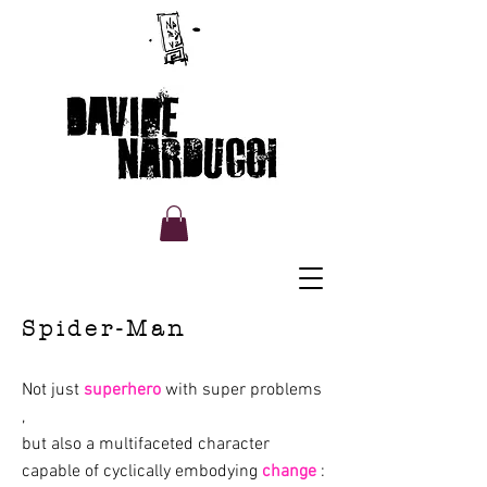
Davide Narducci Portfolio
cartoon and illustration
Spider-Man
Not just
superhero
with
super problems
,
but also a multifaceted character
capable of cyclically embodying
change
: